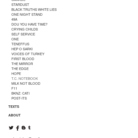
STARDUST
BLACK TRUTHS WHITE LIES
ONE NIGHT STAND
49A
DOU YOU HAVE TIME?
CRYING CHILDS
SELF SERVICE
ONE
TENEFFUS
HEP O SARKI
VOICES OF TURKEY
FIRST BLOOD
THE MIRROR
THE EDGE
HOPE
T.C. NOTEBOOK
MILK NOT BLOOD
F11
BKNZ: CATI
POST-ITS
TEXTS
ABOUT