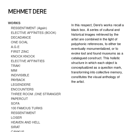
WORKS
In this respect, Dere's works recall a
RESSENTIMENT (Again)
black box. A series of cultural and
ELECTİVE AFFİNİTES (BOOK)
historical images retrieved by the
DECADANCE
artist are combined in the light of
ONE GOAL
polyphonic references, to either be
A.G.E
eventually monumentalized, or to
FIRST ZINC
evoke lost and found museums as a
KNOCK KNOCK
catalogued construct. This holistic
ELECTIVE AFFINITIES
structure in which each object is
TRAK!
conceptualized as a question mark,
MIM
transforming into collective memory,
INDIVISIBLE
constitutes the visual anthology of
PAYBACK
the artist.
LEGENDERE
ENCOUNTERS
THREE ROOM ,ONE STRANGER
PAPERCUT
SOFA
100 FAMOUS TURKS
RESSENTIMENT
LOSER
HEAVEN AND HELL
SIRAT
CANKUS