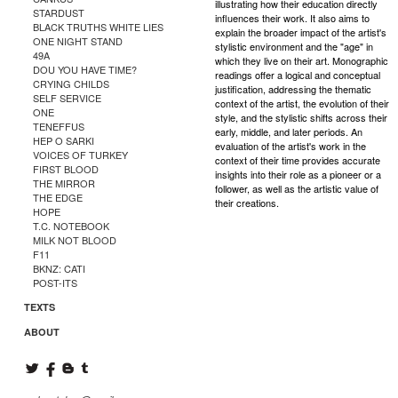
illustrating how their education directly
STARDUST
influences their work. It also aims to
BLACK TRUTHS WHITE LIES
explain the broader impact of the artist's
ONE NIGHT STAND
stylistic environment and the "age" in
49A
which they live on their art. Monographic
DOU YOU HAVE TIME?
readings offer a logical and conceptual
CRYING CHILDS
justification, addressing the thematic
SELF SERVICE
context of the artist, the evolution of their
ONE
style, and the stylistic shifts across their
TENEFFUS
early, middle, and later periods. An
HEP O SARKI
evaluation of the artist's work in the
VOICES OF TURKEY
context of their time provides accurate
FIRST BLOOD
insights into their role as a pioneer or a
THE MIRROR
follower, as well as the artistic value of
THE EDGE
their creations.
HOPE
T.C. NOTEBOOK
MILK NOT BLOOD
F11
BKNZ: CATI
POST-ITS
TEXTS
ABOUT