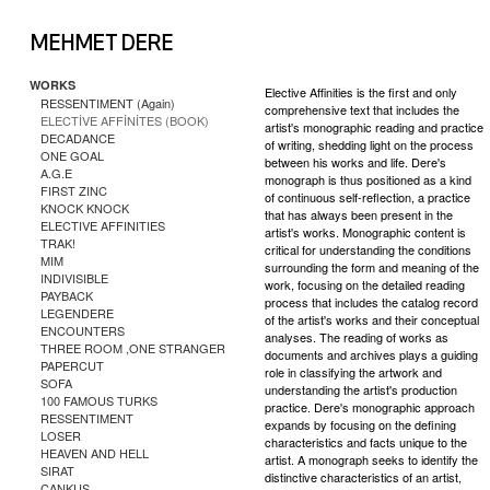
WORKS
Elective Affinities is the first and only
RESSENTIMENT (Again)
comprehensive text that includes the
ELECTİVE AFFİNİTES (BOOK)
artist's monographic reading and practice
DECADANCE
of writing, shedding light on the process
ONE GOAL
between his works and life. Dere's
A.G.E
monograph is thus positioned as a kind
FIRST ZINC
of continuous self-reflection, a practice
KNOCK KNOCK
that has always been present in the
ELECTIVE AFFINITIES
artist's works. Monographic content is
TRAK!
critical for understanding the conditions
MIM
surrounding the form and meaning of the
INDIVISIBLE
work, focusing on the detailed reading
PAYBACK
process that includes the catalog record
LEGENDERE
of the artist's works and their conceptual
ENCOUNTERS
analyses. The reading of works as
THREE ROOM ,ONE STRANGER
documents and archives plays a guiding
PAPERCUT
role in classifying the artwork and
SOFA
understanding the artist's production
100 FAMOUS TURKS
practice. Dere's monographic approach
RESSENTIMENT
expands by focusing on the defining
LOSER
characteristics and facts unique to the
HEAVEN AND HELL
artist. A monograph seeks to identify the
SIRAT
distinctive characteristics of an artist,
CANKUS